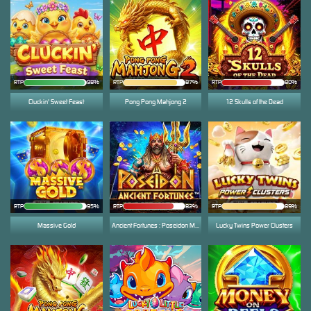
RTP
98%
RTP
87%
RTP
80%
Cluckin' Sweet Feast
Pong Pong Mahjong 2
12 Skulls of the Dead
RTP
95%
RTP
82%
RTP
89%
Massive Gold
Ancient Fortunes : Poseidon Megaways™
Lucky Twins Power Clusters