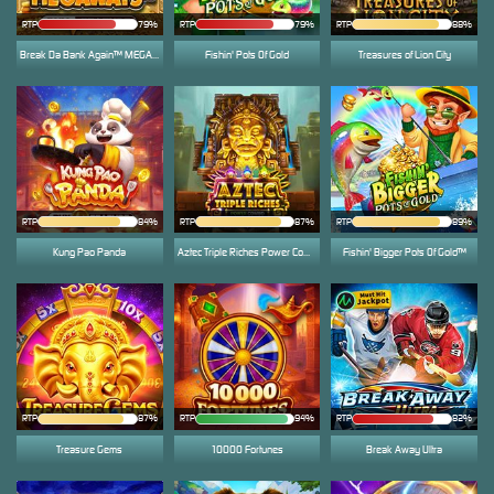
RTP
79%
RTP
79%
RTP
88%
Break Da Bank Again™ MEGAWAYS™
Fishin' Pots Of Gold
Treasures of Lion City
RTP
84%
RTP
87%
RTP
89%
Kung Pao Panda
Aztec Triple Riches Power Combo
Fishin' Bigger Pots Of Gold™
RTP
87%
RTP
94%
RTP
82%
Treasure Gems
10000 Fortunes
Break Away Ultra