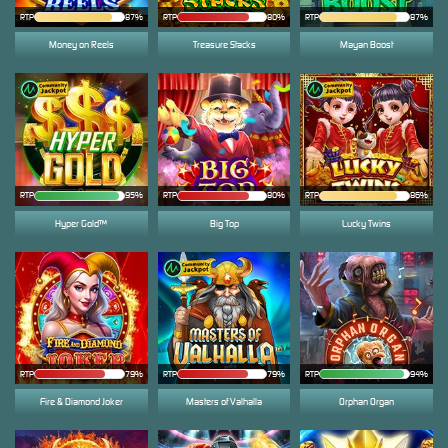
RTP
87%
RTP
80%
RTP
87%
Money on Reels
Treasure Stacks
Mayan Boost
RTP
95%
RTP
80%
RTP
86%
Hyper Gold™
Big Top
Lucky Twins
RTP
79%
RTP
79%
RTP
94%
Fire & Diamond Joker
Masters of Valhalla
Orphan Organ