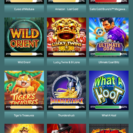
RTP
85%
RTP
87%
RTP
82%
Curse of Medusa
Amazon - Lost Gold
Gallo Gold Bruno's™ Megaways™
RTP
84%
RTP
86%
RTP
95%
Wild Orient
Lucky Twins & 9 Lions
Ultimate Goal Blitz
RTP
84%
RTP
87%
RTP
92%
Tiger's Treasures
Thunderstruck
What A Hoot