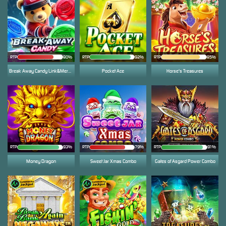
RTP
80%
RTP
92%
RTP
85%
Break Away Candy Link&Merge
Pocket Ace
Horse's Treasures
RTP
93%
RTP
79%
RTP
91%
Money Dragon
Sweet Jar Xmas Combo
Gates of Asgard Power Combo