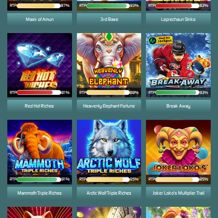
RTP
87%
RTP
93%
RTP
83%
Mask of Amun
3rd Base
Leprechaun Strike
RTP
81%
RTP
88%
RTP
93%
Red Hot Riches
Heavenly Elephant Fortune
Break Away
RTP
91%
RTP
85%
RTP
85%
Mammoth Triple Riches
Arctic Wolf Triple Riches
Joker Loko's Multiplier Trail