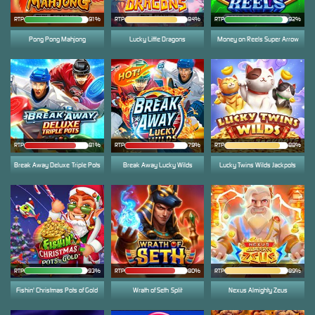
RTP
91%
RTP
84%
RTP
92%
Pong Pong Mahjong
Lucky Little Dragons
Money on Reels Super Arrow
RTP
81%
RTP
79%
RTP
88%
Break Away Deluxe-Triple Pots
Break Away Lucky Wilds
Lucky Twins Wilds Jackpots
RTP
93%
RTP
80%
RTP
89%
Fishin' Christmas Pots of Gold
Wrath of Seth-Split
Nexus Almighty Zeus