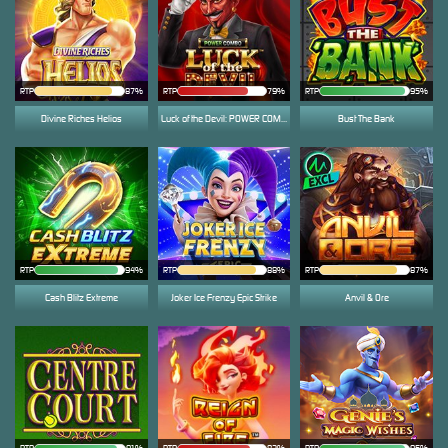
RTP
87%
RTP
79%
RTP
95%
Divine Riches Helios
Luck of the Devil: POWER COMBO
Bust The Bank
RTP
94%
RTP
88%
RTP
87%
Cash Blitz Extreme
Joker Ice Frenzy Epic Strike
Anvil & Ore