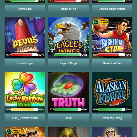
RTP
91%
RTP
82%
RTP
95%
Centre Court
Reign of Fire
Genie’s Magic Wishes
RTP
80%
RTP
94%
RTP
79%
Devil’s Finger
Eagle's Wings
Basketball Star
RTP
86%
RTP
90%
RTP
90%
Lucky Rainbow Rush
Truth
Alaskan Fishing