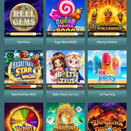
RTP
89%
RTP
86%
RTP
88%
Reel Gems
Sugar Mania 8000
Blazing Volcanoe
RTP
79%
RTP
86%
RTP
92%
Basketball Star Wilds
Bolts of Zeus Coin Grid
Ice Pop Party