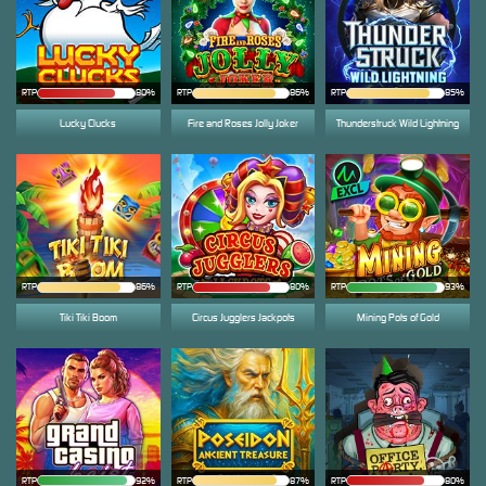
RTP
80%
RTP
86%
RTP
85%
Lucky Clucks
Fire and Roses Jolly Joker
Thunderstruck Wild Lightning
RTP
86%
RTP
80%
RTP
93%
Tiki Tiki Boom
Circus Jugglers Jackpots
Mining Pots of Gold
RTP
92%
RTP
87%
RTP
80%