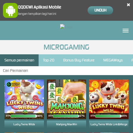
×
QQDEWI Aplikasi Mobile
UNDUH
Jangan tampilkan lagi hari ini
MICROGAMING
Semua permainan
Top 20
Bonus Buy Feature
MEGAWays
RTP
96%
RTP
97%
RTP
95%
Lucky Twins Wilds
Mahjong MaxWin
Lucky Twins Wilds Link&Merge