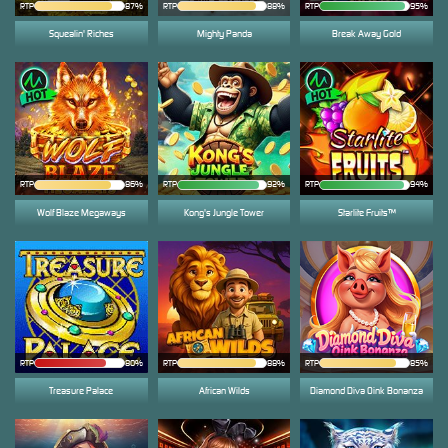
RTP
87%
RTP
88%
RTP
95%
Squealin' Riches
Mighty Panda
Break Away Gold
RTP
86%
RTP
92%
RTP
94%
Wolf Blaze Megaways
Kong's Jungle Tower
Starlite Fruits™
RTP
80%
RTP
88%
RTP
85%
Treasure Palace
African Wilds
Diamond Diva Oink Bonanza