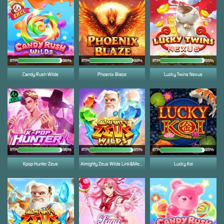
RTP
96%
RTP
98%
RTP
95%
Candy Rush Wilds
Phoenix Blaze
Lucky Twins Nexus
RTP
96%
RTP
95%
RTP
95%
Kpop Hunter Zeus
Almighty Zeus Wilds Link&Merge
Lucky Koi