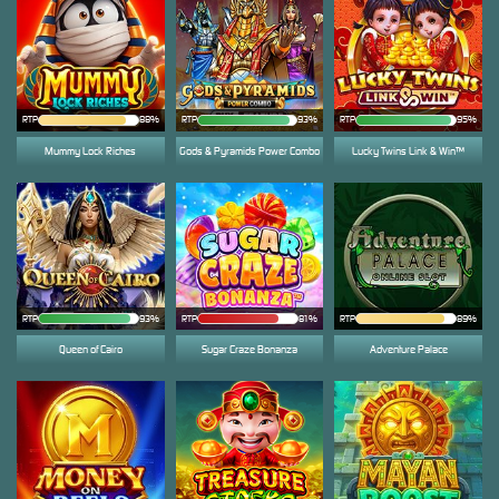
RTP
88%
RTP
93%
RTP
95%
Mummy Lock Riches
Gods & Pyramids Power Combo
Lucky Twins Link & Win™
RTP
93%
RTP
81%
RTP
89%
Queen of Cairo
Sugar Craze Bonanza
Adventure Palace