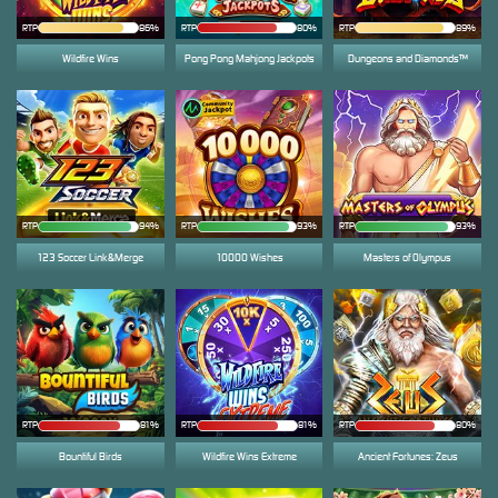
RTP
86%
RTP
80%
RTP
89%
Wildfire Wins
Pong Pong Mahjong Jackpots
Dungeons and Diamonds™
RTP
94%
RTP
93%
RTP
93%
123 Soccer Link&Merge
10000 Wishes
Masters of Olympus
RTP
81%
RTP
81%
RTP
80%
Bountiful Birds
Wildfire Wins Extreme
Ancient Fortunes: Zeus