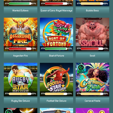
RTP
91%
RTP
81%
RTP
88%
Wanted Outlaws
Queen of Cairo: Royal Maxways
Bubble Beez
RTP
79%
RTP
95%
RTP
80%
Asgardian Fire
Boat of Fortune
Swoll
RTP
85%
RTP
85%
RTP
88%
Rugby Star Deluxe
Football Star Deluxe
Carnaval Fiesta