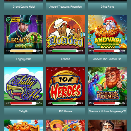
Grand Casino Heist
Ancient Treasure : Poseidon
Office Party
RTP
88%
RTP
94%
RTP
79%
Legacy of Oz
Loaded
Andvari The Golden Fish
RTP
83%
RTP
93%
RTP
82%
Tally Ho
108 Heroes
Shamrock Holmes Megaways™