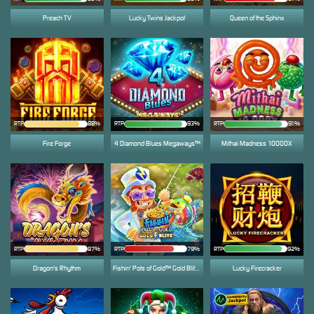
Preach TV
Lucky Twins Jackpot
Queen of the Sphinx
RTP
88%
RTP
93%
RTP
91%
Fire Forge
4 Diamond Blues Megaways™
Mithai Madness 10000X
RTP
87%
RTP
79%
RTP
92%
Dragon's Rhythm
Fishin' Pots of Gold™ Gold Blitz™
Lucky Firecracker