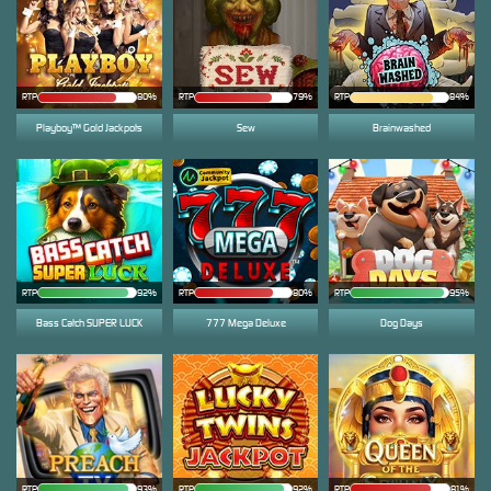
RTP
80%
RTP
79%
RTP
84%
Playboy™ Gold Jackpots
Sew
Brainwashed
RTP
92%
RTP
80%
RTP
95%
Bass Catch SUPER LUCK
777 Mega Deluxe
Dog Days
RTP
93%
RTP
92%
RTP
81%