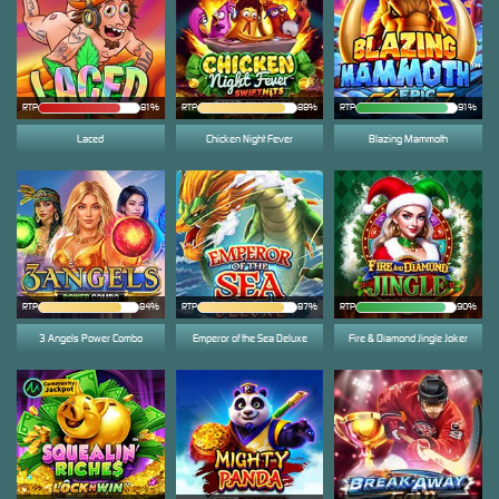
RTP
81%
RTP
88%
RTP
91%
Laced
Chicken Night Fever
Blazing Mammoth
RTP
84%
RTP
87%
RTP
90%
3 Angels Power Combo
Emperor of the Sea Deluxe
Fire & Diamond Jingle Joker