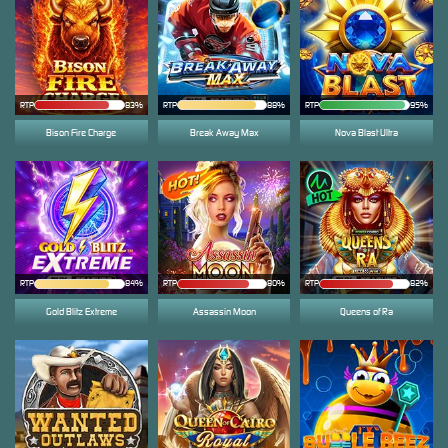
RTP
83%
RTP
88%
RTP
95%
Bison Fire Charge
Break Away Max
Nova Blast Ultra
RTP
84%
RTP
80%
RTP
82%
Gold Blitz Extreme
Assassin Moon
Queens of Ra