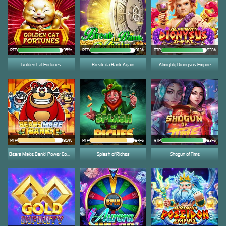
RTP
95%
RTP
91%
RTP
93%
Golden Cat Fortunes
Break da Bank Again
Almighty Dionysus Empire
RTP
85%
RTP
84%
RTP
93%
Bears Make Bank! Power Combo
Splash of Riches
Shogun of Time