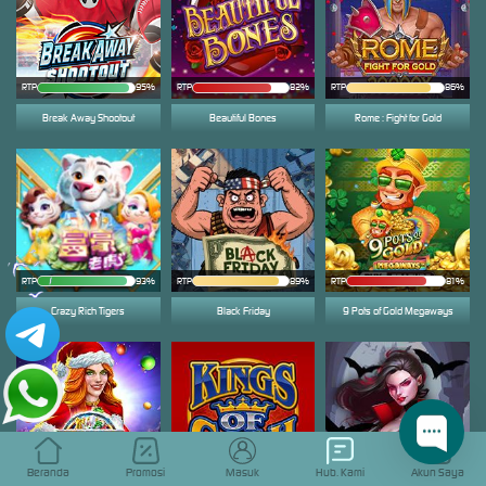
RTP
95%
RTP
82%
RTP
86%
Break Away Shootout
Beautiful Bones
Rome : Fight for Gold
RTP
93%
RTP
89%
RTP
81%
Crazy Rich Tigers
Black Friday
9 Pots of Gold Megaways
Beranda
Promosi
Masuk
Hub. Kami
Akun Saya
RTP
81%
RTP
94%
RTP
82%