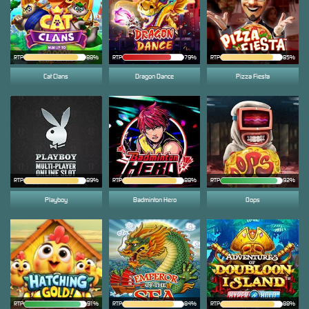
RTP
88%
RTP
79%
RTP
85%
Cat Clans
Dragon Dance
Pizza Fiesta
RTP
89%
RTP
88%
RTP
92%
Playboy
Badminton Hero
Oops
RTP
91%
RTP
84%
RTP
88%