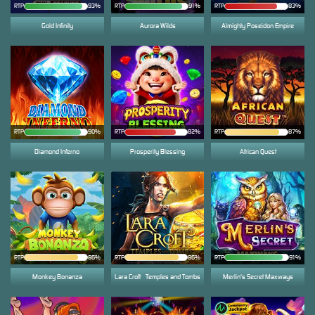
RTP
93%
RTP
91%
RTP
83%
Gold Infinity
Aurora Wilds
Almighty Poseidon Empire
RTP
90%
RTP
82%
RTP
87%
Diamond Inferno
Prosperity Blessing
African Quest
RTP
86%
RTP
86%
RTP
91%
Monkey Bonanza
Lara Croft - Temples and Tombs
Merlin's Secret Maxways