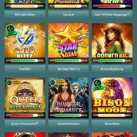
RTP
89%
RTP
87%
RTP
81%
Wild Catch (New)
Carnaval
Cash 'N Riches Megaways™
RTP
90%
RTP
91%
RTP
92%
Gold Blitz
Star Stash Wild 7's
Bronco Big Bounty
RTP
83%
RTP
94%
RTP
86%
Queen of Alexandria™
Immortal Romance
Bison Moon