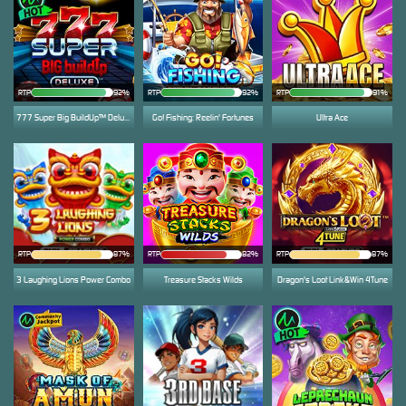
RTP
92%
RTP
92%
RTP
91%
777 Super Big BuildUp™ Deluxe™
Go! Fishing: Reelin' Fortunes
Ultra Ace
RTP
87%
RTP
82%
RTP
87%
3 Laughing Lions Power Combo
Treasure Stacks Wilds
Dragon's Loot Link&Win 4Tune