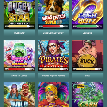
RTP
89%
RTP
83%
RTP
95%
Rugby Star
Bass Catch SUPER UP
Cash Blitz
RTP
79%
RTP
85%
RTP
86%
Sweet Jar Combo
Pirate’s Fight for Fortune
Suck