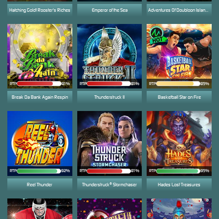
Hatching Gold! Rooster's Riches
Emperor of the Sea
Adventures Of Doubloon Island™
RTP
81%
RTP
81%
RTP
85%
Break Da Bank Again Respin
Thunderstruck II
Basketball Star on Fire
RTP
92%
RTP
81%
RTP
95%
Reel Thunder
Thunderstruck® Stormchaser
Hades Lost Treasures