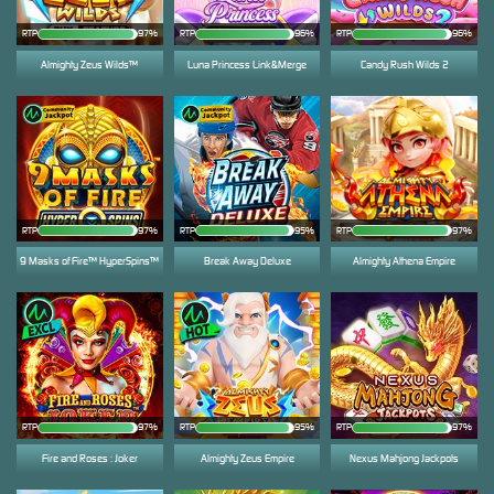
RTP
97%
RTP
96%
RTP
96%
Almighty Zeus Wilds™
Luna Princess Link&Merge
Candy Rush Wilds 2
RTP
97%
RTP
95%
RTP
97%
9 Masks of Fire™ HyperSpins™
Break Away Deluxe
Almighty Athena Empire
RTP
97%
RTP
95%
RTP
97%
Fire and Roses : Joker
Almighty Zeus Empire
Nexus Mahjong Jackpots