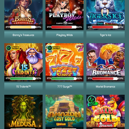
RTP
84%
RTP
82%
RTP
81%
Bonny's Treasures
Playboy Wilds
Tiger's Ice
RTP
90%
RTP
90%
RTP
83%
15 Tridents™
777 Surge™
Mortal Bromance