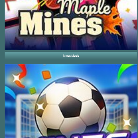
Mines Maple