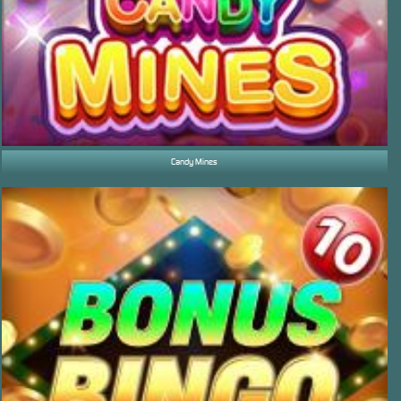
Candy Mines