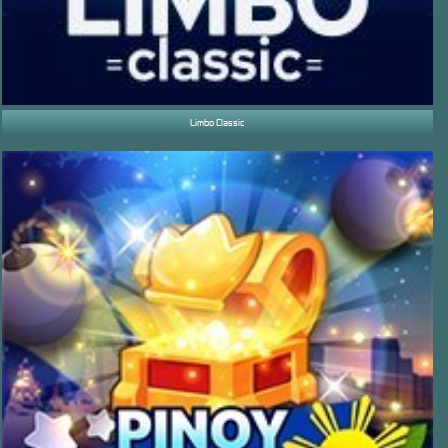
Limbo Classic