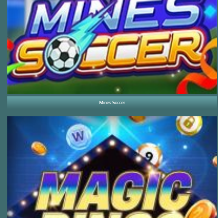
Mines Soccer