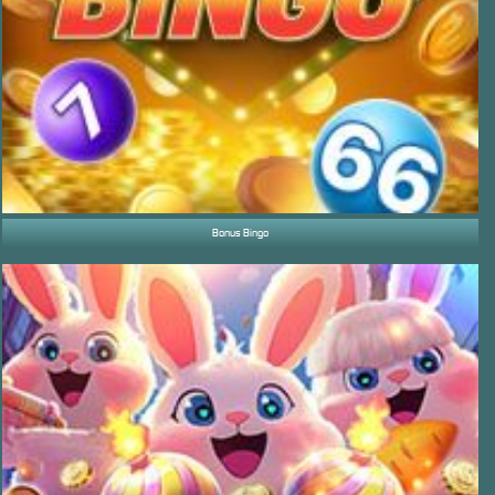
Bonus Bingo