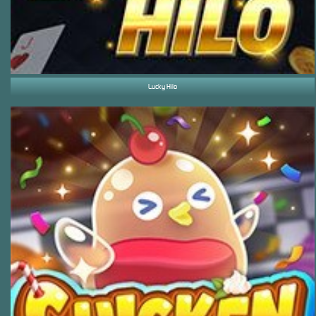
Lucky Hilo