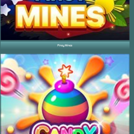
Pinoy Mines