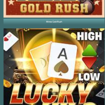
Mines Gold Rush