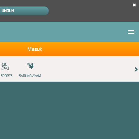
×
UNDUH
Masuk
-SPORTS
SABUNG AYAM