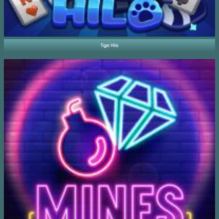
Tiger Hilo