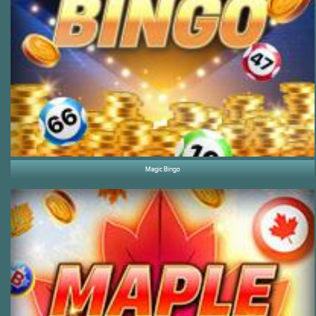
Magic Bingo