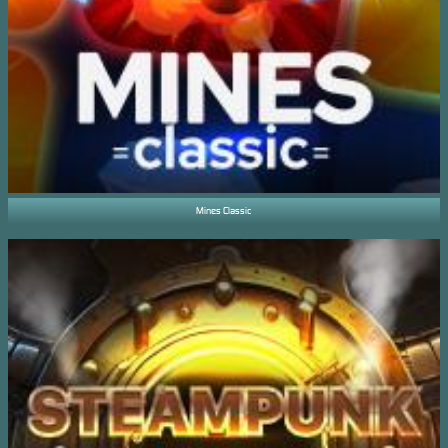
Mines Classic