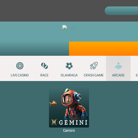
LIVE CASINO
RACE
OLAHRAGA
CRASH GAME
ARCADE
E
Gemini