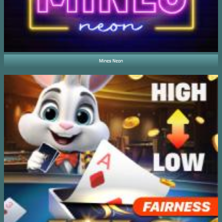
Mines Neon