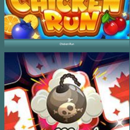
Chicken Run