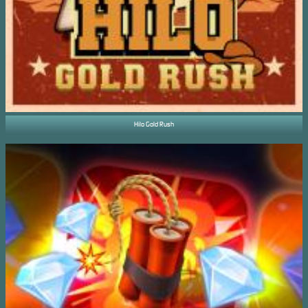
Hilo Gold Rush