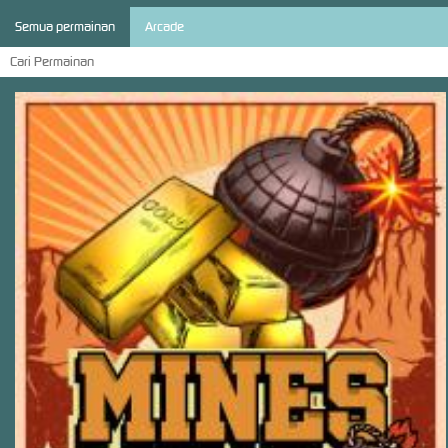
Semua permainan
Arcade