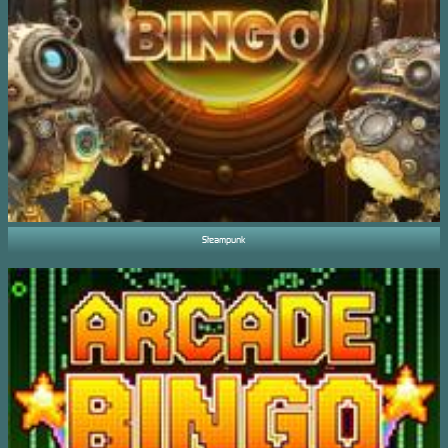
Steampunk