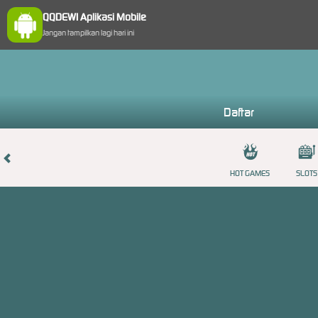
QQDEWI Aplikasi Mobile
Jangan tampilkan lagi hari ini
Daftar
HOT GAMES
SLOTS