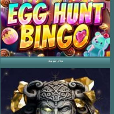
EggHunt Bingo