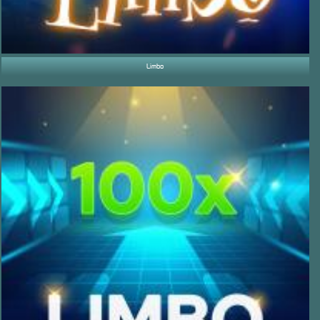
Limbo